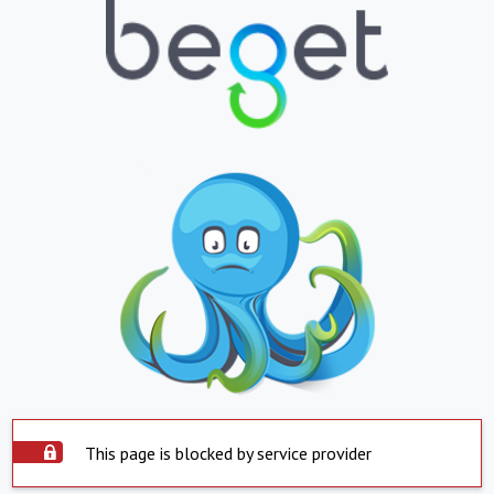
This page is blocked by service provider