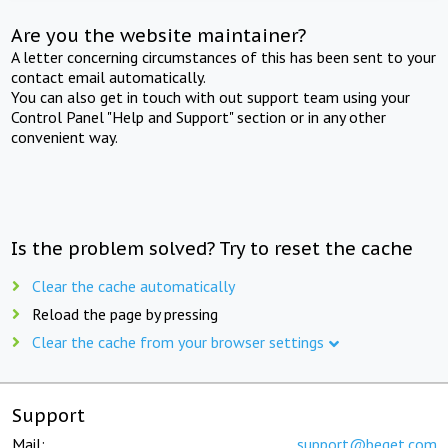
Are you the website maintainer?
A letter concerning circumstances of this has been sent to your
contact email automatically.
You can also get in touch with out support team using your
Control Panel "Help and Support" section or in any other
convenient way.
Is the problem solved? Try to reset the cache
Clear the cache automatically
Reload the page by pressing
Clear the cache from your browser settings
Support
Mail:
support@beget.com